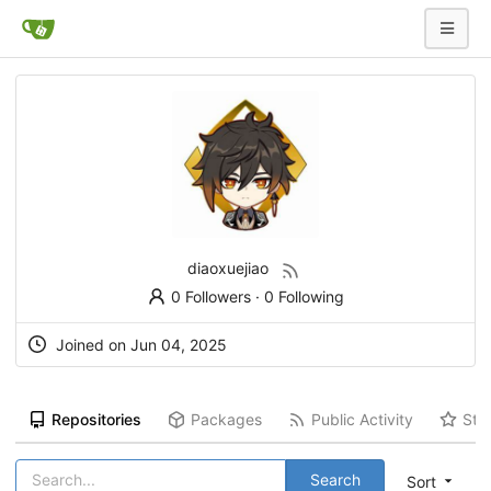
diaoxuejiao
0 Followers
·
0 Following
Joined on Jun 04, 2025
Repositories
Packages
Public Activity
Sta
Search
Sort