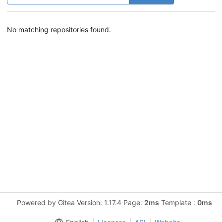
No matching repositories found.
Powered by Gitea Version: 1.17.4 Page:
2ms
Template :
0ms